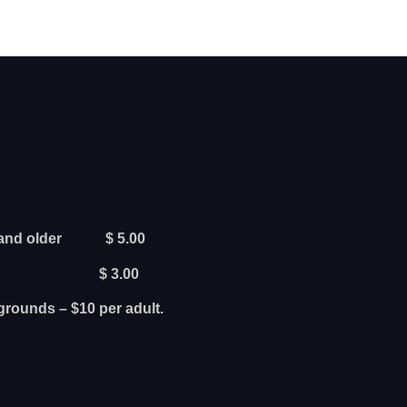
rs and older $ 5.00
ars old $ 3.00
grounds – $10 per adult.