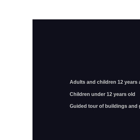
Adults and children 12 yea
Children under 12 ye
Guided tour of buildings and 