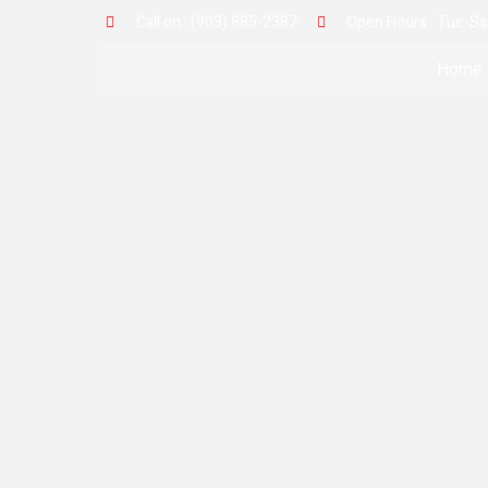
Call on : (903) 885-2387
Open Hours : Tue-Sat
Home