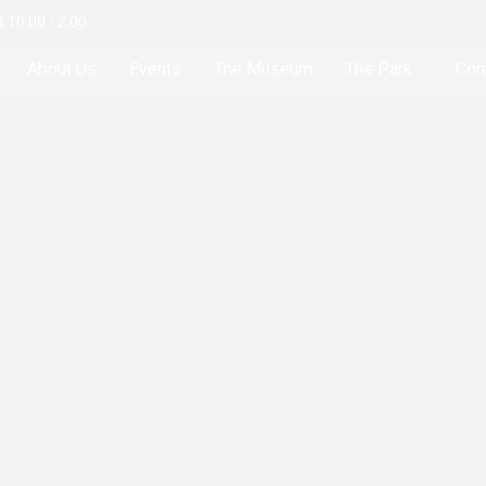
 10:00 - 2:00
About Us
Events
The Museum
The Park
Con