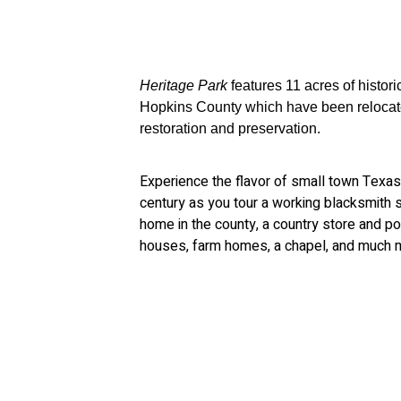
Heritage Park
features 11 acres of histori
Hopkins County which have been relocated
restoration and preservation.
Experience the flavor of small town Texas 
century as you tour a working blacksmith sh
home in the county, a country store and post
houses, farm homes, a chapel, and much 