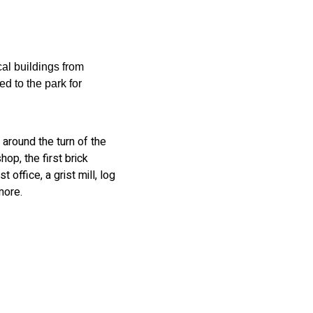
cal buildings from
 to the park for
around the turn of the
op, the first brick
 office, a grist mill, log
more.